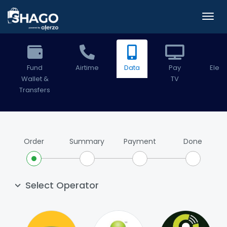
Fund
Airtime
Data
Pay
Electr
Wallet &
TV
Transfers
Order
Summary
Payment
Done
Select Operator