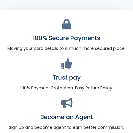
100% Secure Payments
Moving your card details to a much more secured place.
Trust pay
100% Payment Protection. Easy Return Policy.
Become an Agent
Sign up and become agent to earn better commission.