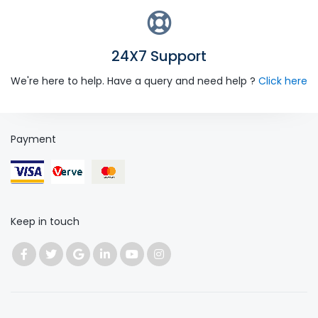
24X7 Support
We're here to help. Have a query and need help ?
Click here
Payment
Keep in touch